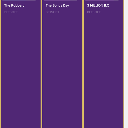
The Robbery
The Bonus Day
3 MILLION B.C
BETSOFT
BETSOFT
BETSOFT