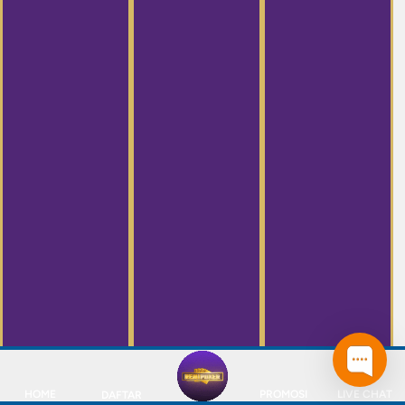
HOME
PROMOSI
LIVE CHAT
DAFTAR