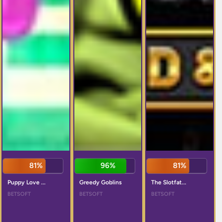
81%
96%
81%
Puppy Love ...
Greedy Goblins
The Slotfat...
BETSOFT
BETSOFT
BETSOFT