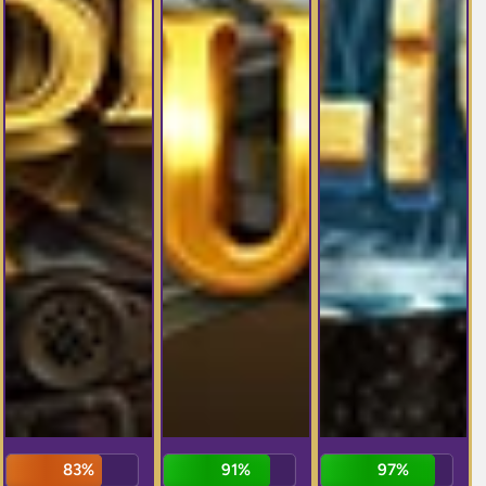
83%
91%
97%