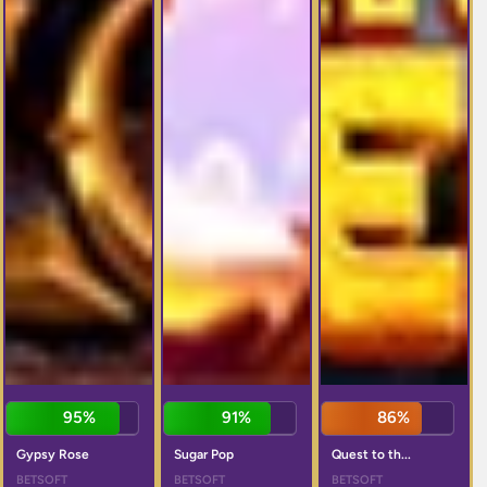
95%
91%
86%
Gypsy Rose
Sugar Pop
Quest to th...
BETSOFT
BETSOFT
BETSOFT