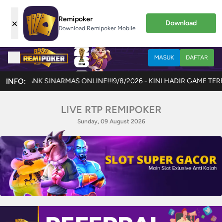
Remipoker
×
Download
Download Remipoker Mobile
MASUK
DAFTAR
INFO:
9/8/2026 - KINI HADIR GAME TERBARU JOKERCASH !!! AKS
LIVE RTP REMIPOKER
Sunday, 09 August 2026