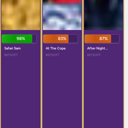
98%
83%
87%
Safari Sam
At The Copa
After Night...
BETSOFT
BETSOFT
BETSOFT