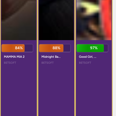
84%
88%
97%
MAMMA MIA 2
Midnight Ba...
Good Girl, ...
BETSOFT
BETSOFT
BETSOFT