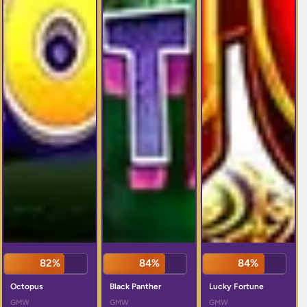
82%
84%
84%
Octopus
Black Panther
Lucky Fortune
GMW
GMW
GMW