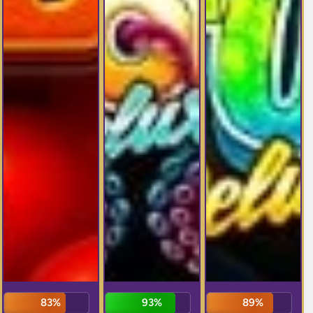
83%
93%
89%