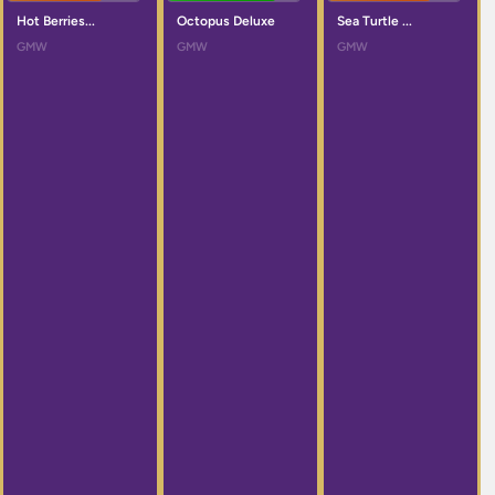
Hot Berries...
Octopus Deluxe
Sea Turtle ...
GMW
GMW
GMW