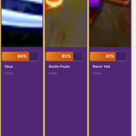
84%
85%
81%
Orca
Sizzlin Fruits
Ravin' Hot
GMW
GMW
GMW