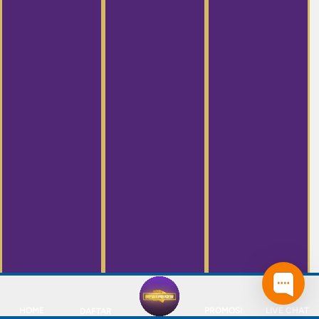
HOME
PROMOSI
LIVE CHAT
DAFTAR