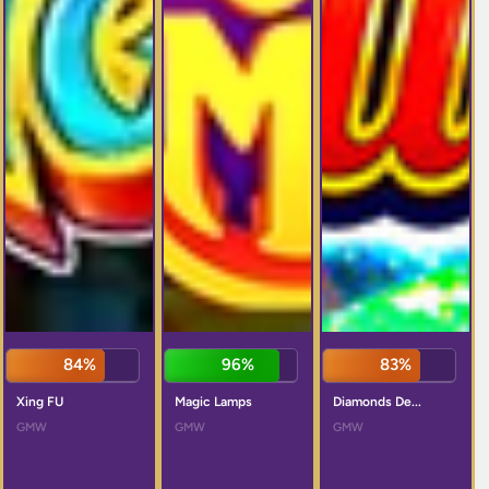
84%
96%
83%
Xing FU
Magic Lamps
Diamonds De...
GMW
GMW
GMW