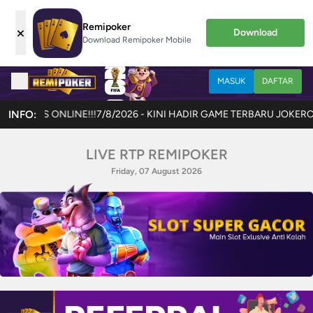
Remipoker
×
Download
Download Remipoker Mobile
MASUK
DAFTAR
26 - KINI HADIR GAME TERBARU JOKERCASH !!! AKSES LINK RESMI 
INFO:
LIVE RTP REMIPOKER
Friday, 07 August 2026