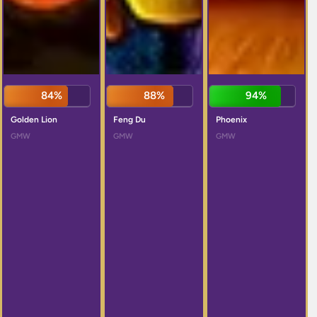
84%
88%
94%
Golden Lion
Feng Du
Phoenix
GMW
GMW
GMW