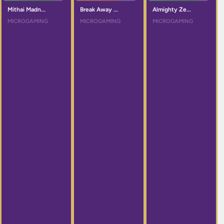
Mithai Madn...
Break Away ...
Almighty Ze...
MICROGAMING
MICROGAMING
MICROGAMING