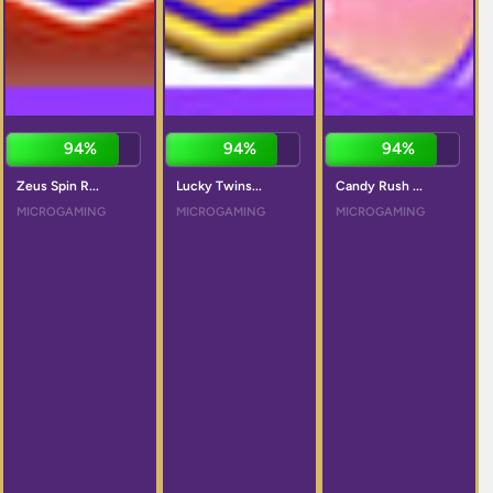
94%
94%
94%
Zeus Spin R...
Lucky Twins...
Candy Rush ...
MICROGAMING
MICROGAMING
MICROGAMING