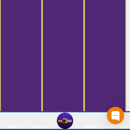
HOME
PROMOSI
LIVE CHAT
DAFTAR