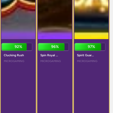
92%
96%
97%
Clucking Rush
Spin Royal ...
Spirit Guar...
MICROGAMING
MICROGAMING
MICROGAMING