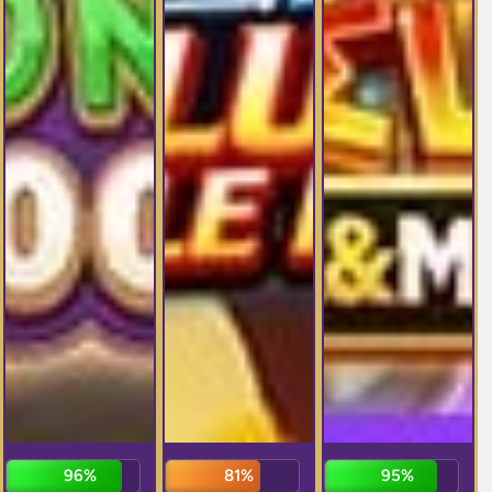
96%
81%
95%