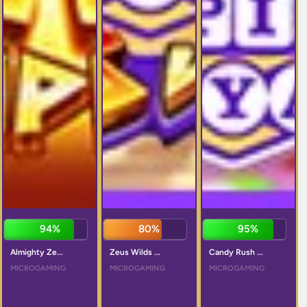
94%
80%
95%
Almighty Ze...
Zeus Wilds ...
Candy Rush ...
MICROGAMING
MICROGAMING
MICROGAMING