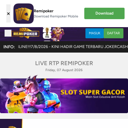
Remipoker
×
Download
Download Remipoker Mobile
MASUK
DAFTAR
NI HADIR GAME TERBARU JOKERCASH !!! AKSES LINK RESMI KAMI : 
INFO:
LIVE RTP REMIPOKER
Friday, 07 August 2026