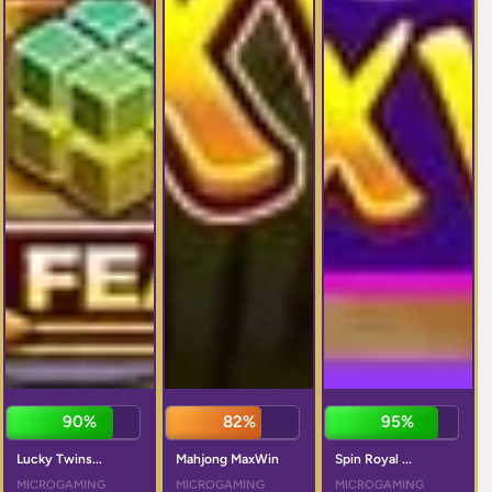
90%
82%
95%
Lucky Twins...
Mahjong MaxWin
Spin Royal ...
MICROGAMING
MICROGAMING
MICROGAMING