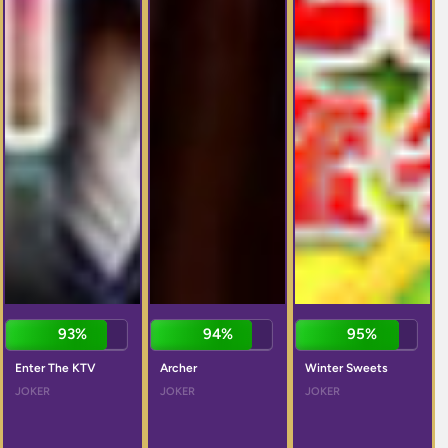
93%
94%
95%
Enter The KTV
Archer
Winter Sweets
JOKER
JOKER
JOKER