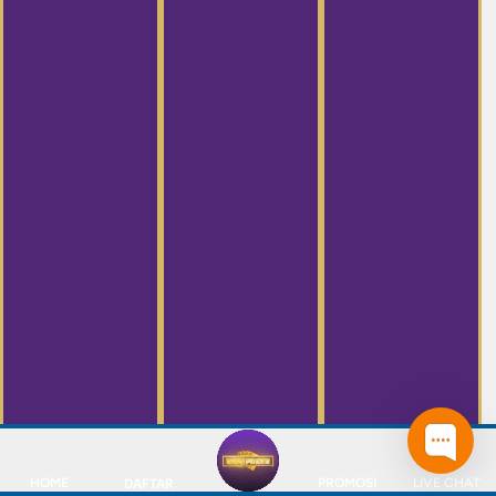
HOME
PROMOSI
LIVE CHAT
DAFTAR