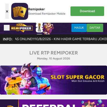
Remipoker
×
Download
Download Remipoker Mobile
MASUK
DAFTAR
/2026 - KINI HADIR GAME TERBARU JOKERCASH !!! AKSES LINK RES
INFO:
LIVE RTP REMIPOKER
Monday, 10 August 2026