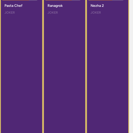
Pasta Chef
Ranagrok
Nezha 2
JOKER
JOKER
JOKER