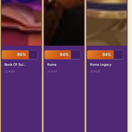
86%
84%
84%
Book Of Sul...
Roma
Roma Legacy
JOKER
JOKER
JOKER