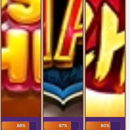
88%
87%
80%