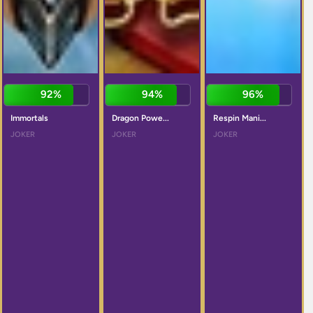
92%
94%
96%
Immortals
Dragon Powe...
Respin Mani...
JOKER
JOKER
JOKER