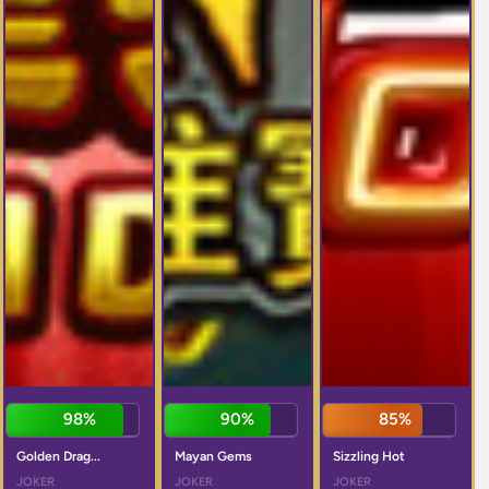
98%
90%
85%
Golden Drag...
Mayan Gems
Sizzling Hot
JOKER
JOKER
JOKER