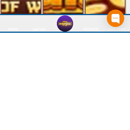
HOME
PROMOSI
LIVE CHAT
DAFTAR
92%
96%
83%
Tree of Wealth
Roman Gladi...
Meow Meow
CLOTPLAY
CLOTPLAY
CLOTPLAY