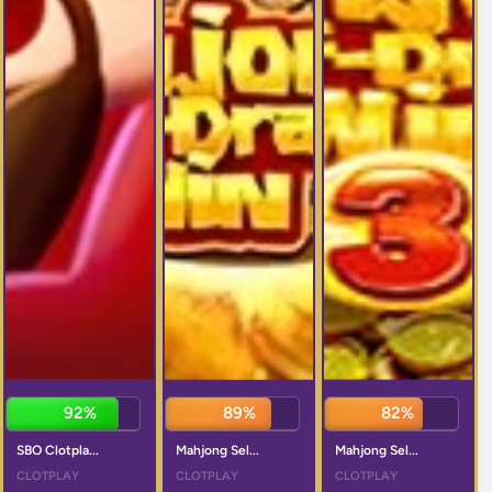
92%
89%
82%
SBO Clotpla...
Mahjong Sel...
Mahjong Sel...
CLOTPLAY
CLOTPLAY
CLOTPLAY