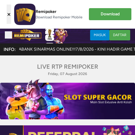
Remipoker
×
Download
Download Remipoker Mobile
MASUK
DAFTAR
 SINARMAS ONLINE!!!
INFO:
7/8/2026 - KINI HADIR GAME TERBARU JOKERC
LIVE RTP REMIPOKER
Friday, 07 August 2026