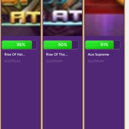
96%
90%
91%
Rise Of Hel...
Rise Of Tho...
Ace Supreme
CLOTPLAY
CLOTPLAY
CLOTPLAY