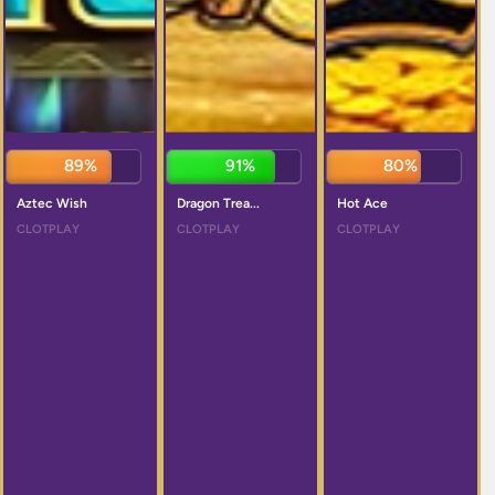
89%
91%
80%
Aztec Wish
Dragon Trea...
Hot Ace
CLOTPLAY
CLOTPLAY
CLOTPLAY