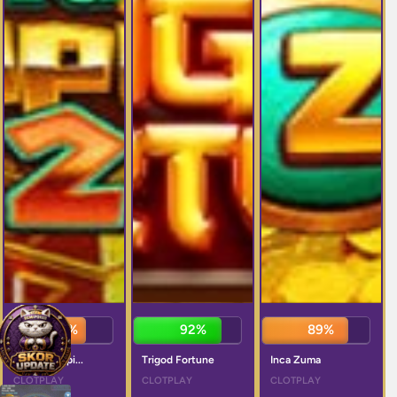
84%
92%
89%
Golden Empi...
Trigod Fortune
Inca Zuma
CLOTPLAY
CLOTPLAY
CLOTPLAY