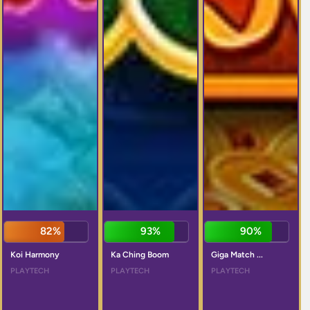
82%
93%
90%
Koi Harmony
Ka Ching Boom
Giga Match ...
PLAYTECH
PLAYTECH
PLAYTECH