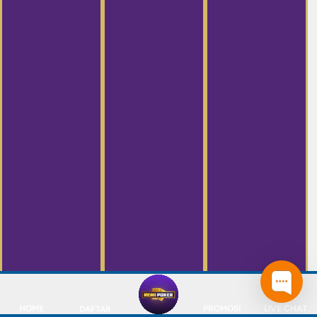
HOME
PROMOSI
LIVE CHAT
DAFTAR