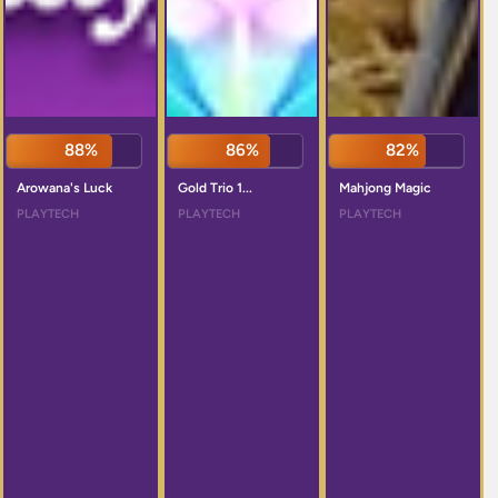
88%
86%
82%
Arowana's Luck
Gold Trio 1...
Mahjong Magic
PLAYTECH
PLAYTECH
PLAYTECH