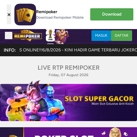
Remipoker
×
Download
Download Remipoker Mobile
MASUK
DAFTAR
26 - KINI HADIR GAME TERBARU JOKERCASH !!! AKSES LINK RESMI 
INFO:
LIVE RTP REMIPOKER
Friday, 07 August 2026