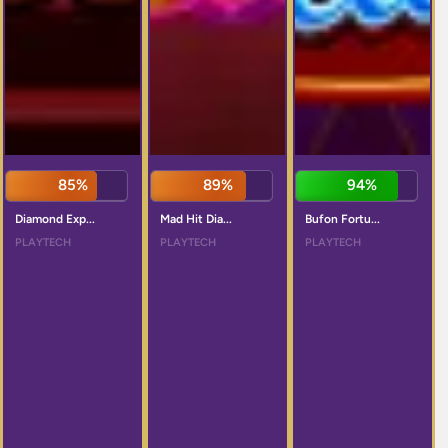
85%
89%
94%
Diamond Exp...
Mad Hit Dia...
Bufon Fortu...
PLAYTECH
PLAYTECH
PLAYTECH