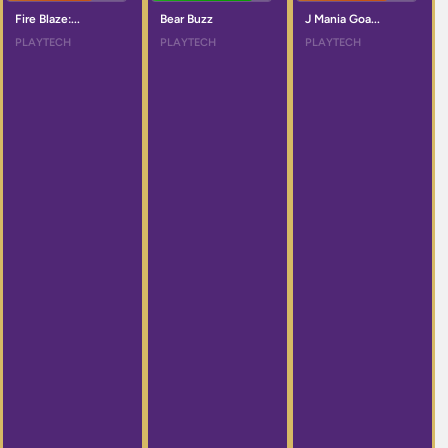
Fire Blaze:...
Bear Buzz
J Mania Goa...
PLAYTECH
PLAYTECH
PLAYTECH