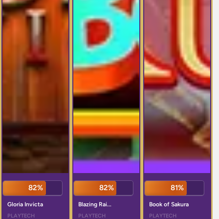
82%
82%
81%
Gloria Invicta
Blazing Rai...
Book of Sakura
PLAYTECH
PLAYTECH
PLAYTECH