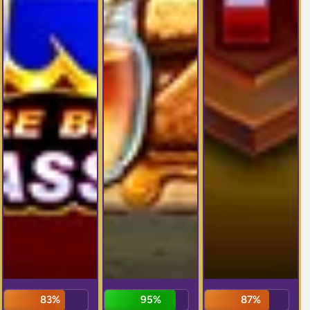
83%
95%
87%