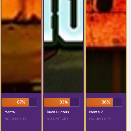
87%
83%
86%
Mental
Duck Hunters
Mental 2
NO LIMIT CITY
NO LIMIT CITY
NO LIMIT CITY