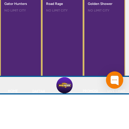
Gator Hunters
Road Rage
Golden Shower
NO LIMIT CITY
NO LIMIT CITY
NO LIMIT CITY
HOME
PROMOSI
LIVE CHAT
DAFTAR