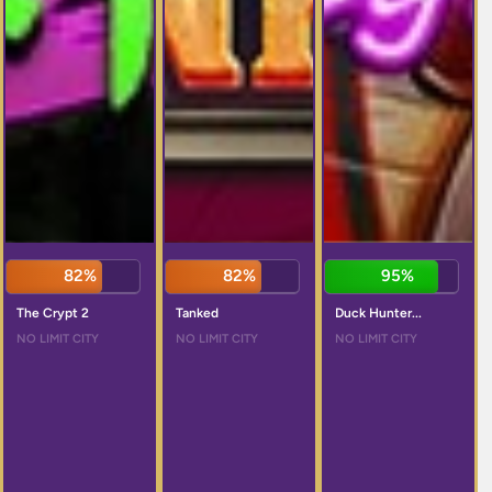
82%
82%
95%
The Crypt 2
Tanked
Duck Hunter...
NO LIMIT CITY
NO LIMIT CITY
NO LIMIT CITY