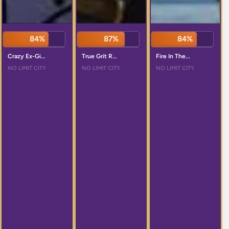
84%
87%
84%
Crazy Ex-Gi...
True Grit R...
Fire In The...
NO LIMIT CITY
NO LIMIT CITY
NO LIMIT CITY