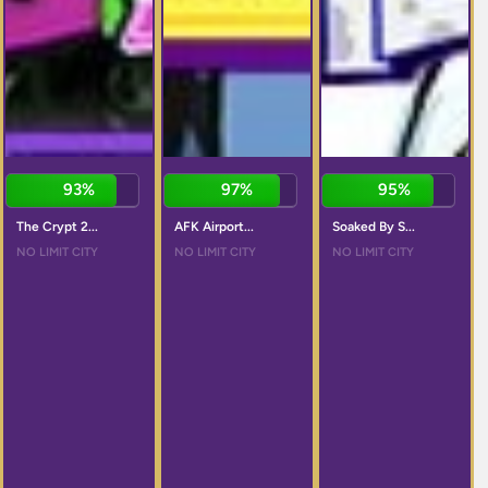
93%
97%
95%
The Crypt 2...
AFK Airport...
Soaked By S...
NO LIMIT CITY
NO LIMIT CITY
NO LIMIT CITY