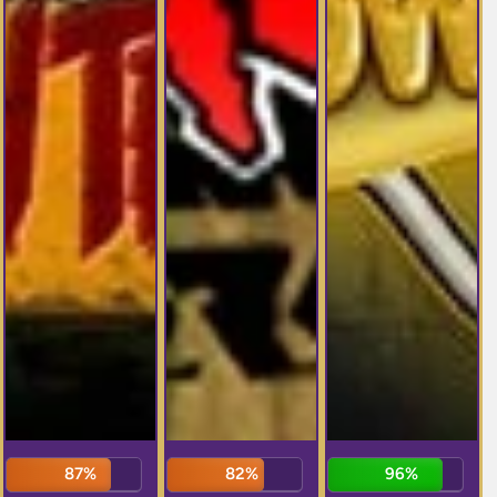
87%
82%
96%