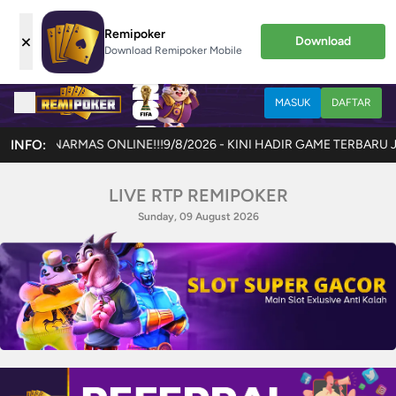
Remipoker
×
Download
Download Remipoker Mobile
MASUK
DAFTAR
INFO:
9/8/2026 - KINI HADIR GAME TERBARU JOKERCASH !!! AKSES 
LIVE RTP REMIPOKER
Sunday, 09 August 2026